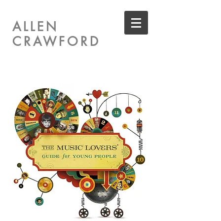
ALLEN
CRAWFORD