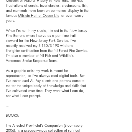
Museum of Natural History in New York. The 400
illustrations of corals, invertebrates, crustaceans, fish,
and mammals have been on permanent display in the
famous
Milstein Hall of Ocean Life
for over twenty
years.
When I'm not in my studio, I'm out in the New Jersey
Pine Barrens where I serve as a part-time trail
steward for the New Jersey Park Service. I've
recently received my S-130/S-190 wildland
firefighter certification from the NJ Forest Fire Service.
I'm also a member of NJ Fish and Wildlife's
Venomous Snake Response Team.
As a graphic artist my work is meant for
reproduction, so I've always used digital tools. But
I've never used AI. My clients and patrons come to
me for the unique body of knowledge and skills that
I've cultivated over time. They want what I can do,
not what I can prompt.
...
BOOKS:
The Affected Provincial's Companion
(Bloomsbury
2006), is a pseudonymous collection of satirical