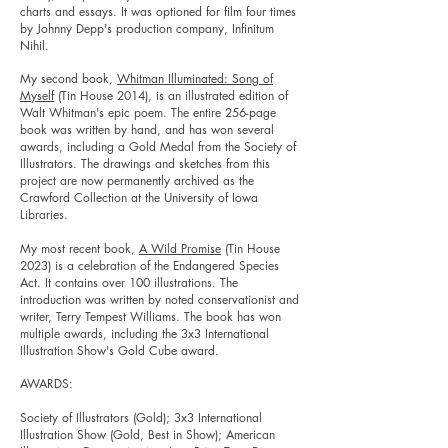
charts and essays. It was optioned for film
four times
by Johnny Depp's production company, Infinitum
Nihil.
My second book,
Whitman Illuminated: Song of
Myself
(Tin House 2014), is an illustrated edition of
Walt Whitman's epic poem. The entire 256-page
book was written by hand, and has won several
awards, including a Gold Medal from the Society of
Illustrators. The drawings and sketches from this
project are now permanently archived as the
Crawford Collection at the University of Iowa
Libraries.
My most recent book,
A Wild Promise
(Tin House
2023) is a celebration of the Endangered Species
Act. It contains over 100 illustrations. The
introduction was written by noted conservationist and
writer, Terry Tempest Williams. The book has won
multiple awards, including the 3x3 International
Illustration Show's Gold Cube award.
AWARDS:
Society of Illustrators (Gold); 3x3 International
Illustration Show (Gold, Best in Show); American