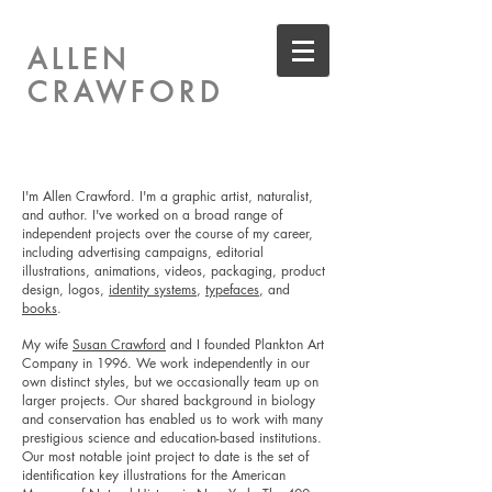
ALLEN
CRAWFORD
I'm Allen Crawford. I'm a graphic artist, naturalist,
and author. I've worked on a broad range of
independent projects over the course of my career,
including
advertising campaigns,
editorial
illustrations, animations, videos, packaging, product
design, logos,
identity systems
,
typefaces
, and
books
.
My wife
Susan Crawford
and I founded Plankton Art
Company in 1996. We work independently in our
own distinct styles, but we occasionally team up on
larger projects. Our shared background in biology
and conservation has enabled us to work with many
prestigious science and education-based institutions.
Our most notable joint project to date is the set of
identification key illustrations for the American