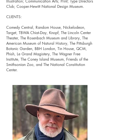
Illustration; Communication Arts; Print; Type Directors
Club; Cooper-Hewitt National Design Museum.
CLIENTS:
Comedy Central, Random House, Nickelodeon,
Target, TBWA Chiat-Day, Knopf, The Lincoln Center
Theater, The Rosenbach Museum and Library, The
American Museum of Natural History, The Pittsburgh
Botanic Garden, BBH London, Tin House, QCM,
Phish,
Le Grand Magistery, The Wagner Free
Institute, The Coney Island Museum, Friends of the
Smithsonian Zoo, and The National Constitution
Center.