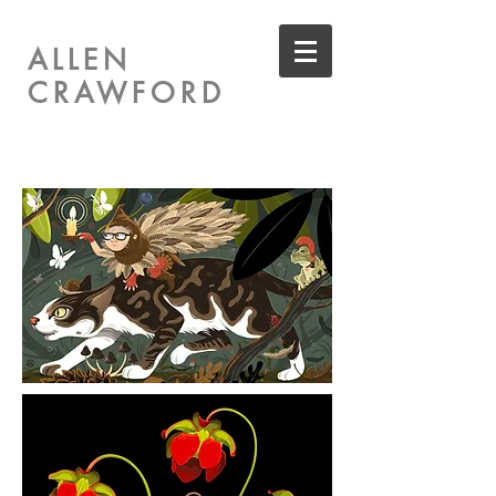
ALLEN
CRAWFORD